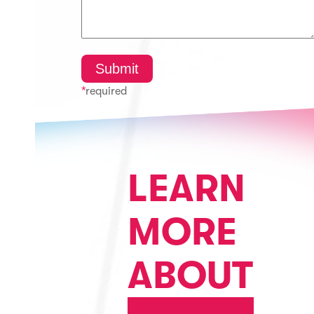
*
required
LEARN
MORE
ABOUT