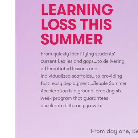
LEARNING
LOSS THIS
SUMMER
From quickly identifying students'
current Lexiles and gaps…to delivering
differentiated lessons and
individualized scaffolds…to providing
fast, easy deployment…
Beable Summer
Acceleration
is a ground-breaking six-
week program that guarantees
accelerated literacy growth.
From day one, B