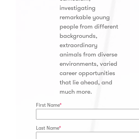
investigating
remarkable young
people from different
backgrounds,
extraordinary
animals from diverse
environments, varied
career opportunities
that lie ahead, and
much more.
First Name
*
Last Name
*