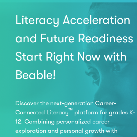
Literacy Acceleration
and Future Readiness
Start Right Now with
Beable!
Discover the next-generation Career-
™
Connected Literacy
platform for grades K-
12. Combining personalized career
exploration and personal growth with