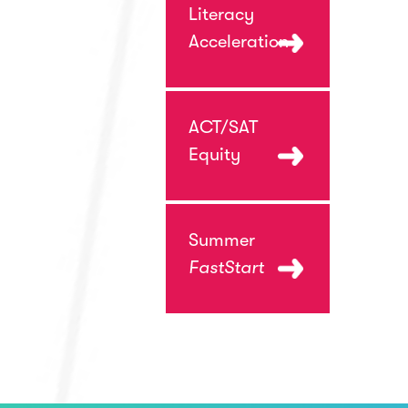
Literacy
Acceleration
ACT/SAT
Equity
Summer
FastStart