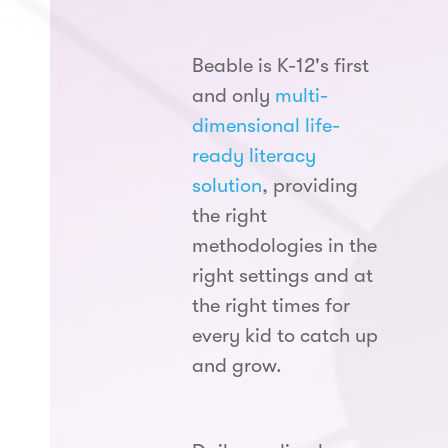
Beable is K-12's first
and only
multi-
dimensional life-
ready literacy
solution
, providing
the right
methodologies in the
right settings and at
the right times for
every kid to catch up
and grow.