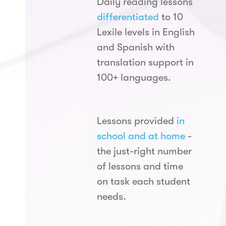
Daily reading lessons
differentiated
to 10
Lexile levels in English
and Spanish with
translation support in
100+ languages.
Lessons provided
in
school and at home
-
the just-right number
of lessons and time
on task each student
needs.