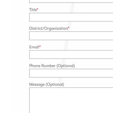
Title
*
District/Organization
*
Email
*
Phone Number (Optional)
Message (Optional)