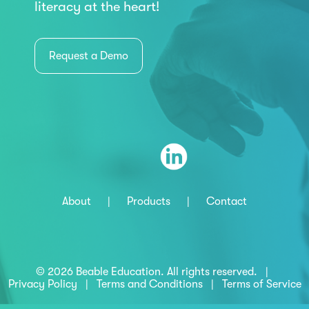
literacy at the heart!
Request a Demo
About
|
Products
|
Contact
© 2026 Beable Education. All rights reserved. |
Privacy Policy
|
Terms and Conditions
|
Terms of Service