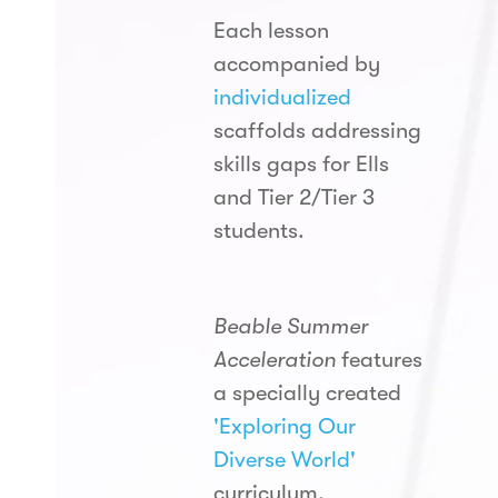
Each lesson
accompanied by
individualized
scaffolds addressing
skills gaps for Ells
and Tier 2/Tier 3
students.
Beable Summer
Acceleration
features
a specially created
'Exploring Our
Diverse World'
curriculum,