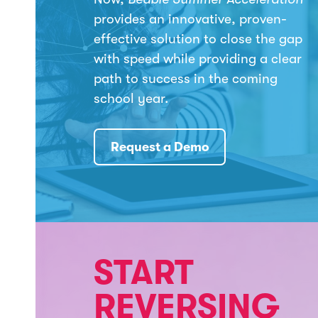
provides an innovative, proven-
effective solution to close the gap
with speed while providing a clear
path to success in the coming
school year.
Request a Demo
START
REVERSING