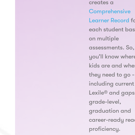
creates a
Comprehensive
Learner Record
f
each student ba
on multiple
assessments. So,
you'll know wher
kids are and whe
they need to go -
including current
Lexile® and gaps
grade-level,
graduation and
career-ready rea
proficiency.