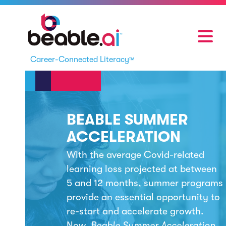
Career-Connected Literacy
™
BEABLE SUMMER
ACCELERATION
With the average Covid-related
learning loss projected at between
5 and 12 months, summer programs
provide an essential opportunity to
re-start and accelerate growth.
Now,
Beable Summer Acceleration