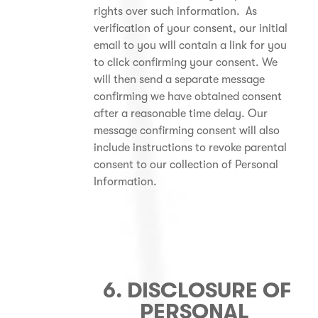
rights over such information. As
verification of your consent, our initial
email to you will contain a link for you
to click confirming your consent. We
will then send a separate message
confirming we have obtained consent
after a reasonable time delay. Our
message confirming consent will also
include instructions to revoke parental
consent to our collection of Personal
Information.
6. DISCLOSURE OF
PERSONAL