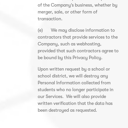
of the Company’s business, whether by
merger, sale, or other form of
transaction.
(e) We may disclose information to
contractors that provide services to the
Company, such as webhosting,
provided that such contractors agree to
be bound by this Privacy Policy.
Upon written request by a school or
school district, we will destroy any
Personal Information collected from
students who no longer participate in
our Services. We will also provide
written verification that the data has
been destroyed as requested.