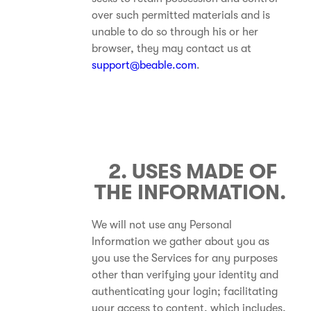
over such permitted materials and is
unable to do so through his or her
browser, they may contact us at
support@beable.com
.
2. USES MADE OF
THE INFORMATION.
We will not use any Personal
Information we gather about you as
you use the Services for any purposes
other than verifying your identity and
authenticating your login; facilitating
your access to content, which includes,