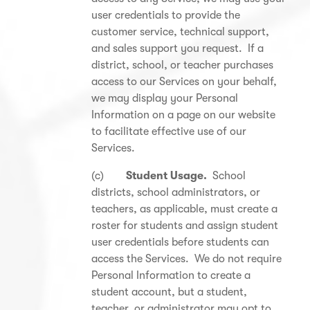
user credentials to provide the
customer service, technical support,
and sales support you request. If a
district, school, or teacher purchases
access to our Services on your behalf,
we may display your Personal
Information on a page on our website
to facilitate effective use of our
Services.
(c)
Student Usage.
School
districts, school administrators, or
teachers, as applicable, must create a
roster for students and assign student
user credentials before students can
access the Services. We do not require
Personal Information to create a
student account, but a student,
teacher, or administrator may opt to