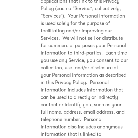
applications that link to this Privacy
Policy (each a “Service”; collectively,
“Services”). Your Personal Information
is used solely for the purpose of
facilitating and/or improving our
Services. We will not sell or distribute
for commercial purposes your Personal
Information to third-parties. Each time
you use any Service, you consent to our
collection, use, and/or disclosure of
your Personal Information as described
in this Privacy Policy. Personal
Information includes information that
can be used to directly or indirectly
contact or identify you, such as your
full name, address, email address, and
telephone number. Personal
Information also includes anonymous
information that is linked to