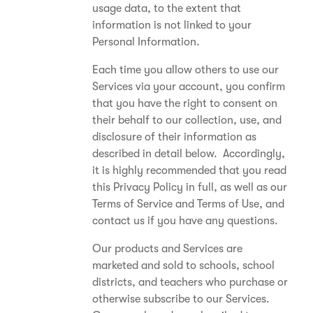
usage data, to the extent that
information is not linked to your
Personal Information.
Each time you allow others to use our
Services via your account, you confirm
that you have the right to consent on
their behalf to our collection, use, and
disclosure of their information as
described in detail below. Accordingly,
it is highly recommended that you read
this Privacy Policy in full, as well as our
Terms of Service and Terms of Use, and
contact us if you have any questions.
Our products and Services are
marketed and sold to schools, school
districts, and teachers who purchase or
otherwise subscribe to our Services.