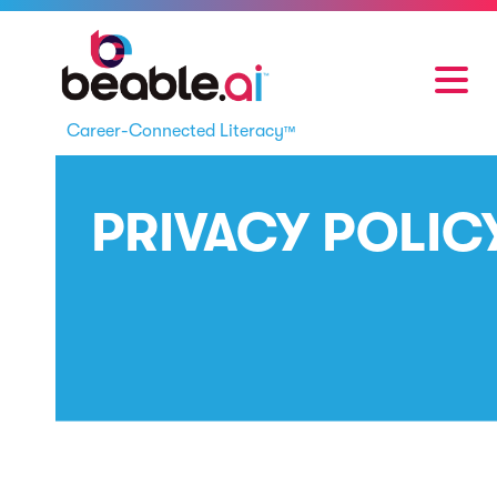
Career-Connected Literacy
™
PRIVACY POLIC