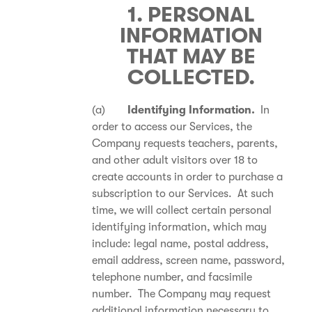
1. PERSONAL
INFORMATION
THAT MAY BE
COLLECTED.
(a)
Identifying Information.
In
order to access our Services, the
Company requests teachers, parents,
and other adult visitors over 18 to
create accounts in order to purchase a
subscription to our Services. At such
time, we will collect certain personal
identifying information, which may
include: legal name, postal address,
email address, screen name, password,
telephone number, and facsimile
number. The Company may request
additional information necessary to