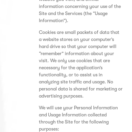
information concerning your use of the
Site and the Services (the “Usage
Information”).
Cookies are small packets of data that
a website stores on your computer’s
hard drive so that your computer will
“remember” information about your
visit. We only use cookies that are
necessary for the application’s
functionality, or to assist us in
analyzing site traffic and usage. No
personal data is shared for marketing or
advertising purposes.
We will use your Personal Information
and Usage Information collected
through the Site for the following
purposes: