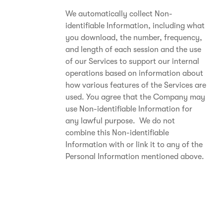
We automatically collect Non-
identifiable Information, including what
you download, the number, frequency,
and length of each session and the use
of our Services to support our internal
operations based on information about
how various features of the Services are
used. You agree that the Company may
use Non-identifiable Information for
any lawful purpose. We do not
combine this Non-identifiable
Information with or link it to any of the
Personal Information mentioned above.