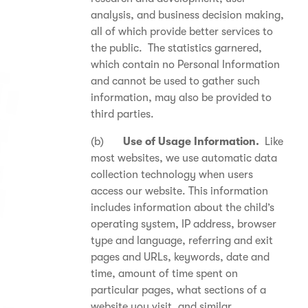
analysis, and business decision making,
all of which provide better services to
the public. The statistics garnered,
which contain no Personal Information
and cannot be used to gather such
information, may also be provided to
third parties.
(b)
Use of Usage Information.
Like
most websites, we use automatic data
collection technology when users
access our website. This information
includes information about the child’s
operating system, IP address, browser
type and language, referring and exit
pages and URLs, keywords, date and
time, amount of time spent on
particular pages, what sections of a
website you visit, and similar