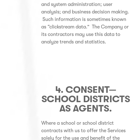
and system administration; user
analysis; and business decision making.
Such information is sometimes known
as “clickstream data.” The Company or
its contractors may use this data to
analyze trends and statistics.
4. CONSENT—
SCHOOL DISTRICTS
AS AGENTS.
Where a school or school district
contracts with us to offer the Services
solely for the use and benefit of the