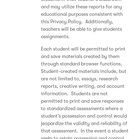
and may utilize these reports for any
educational purposes consistent with
this Privacy Policy. Additionally,
teachers will be able to give students
assignments.
Each student will be permitted to print
and save materials created by them
through standard browser functions.
Student-created materials include, but
are not limited to, essays, research
reports, creative writing, and account
information. Students are not
permitted to print and save responses
to standardized assessments where a
student’s possession and control would
jeopardize the validity and reliability of
that assessment. In the event a student
seeks to retain possession and control