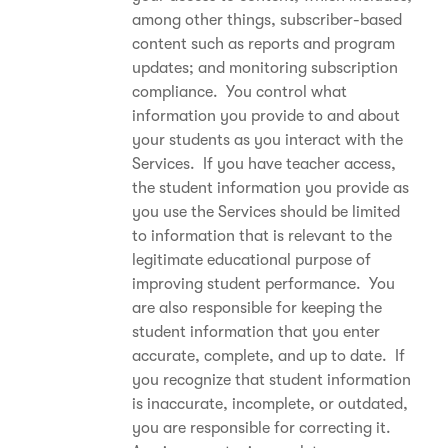
among other things, subscriber-based
content such as reports and program
updates; and monitoring subscription
compliance. You control what
information you provide to and about
your students as you interact with the
Services. If you have teacher access,
the student information you provide as
you use the Services should be limited
to information that is relevant to the
legitimate educational purpose of
improving student performance. You
are also responsible for keeping the
student information that you enter
accurate, complete, and up to date. If
you recognize that student information
is inaccurate, incomplete, or outdated,
you are responsible for correcting it.