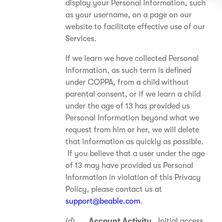
display your Personal Information, such
as your username, on a page on our
website to facilitate effective use of our
Services.
If we learn we have collected Personal
Information, as such term is defined
under COPPA, from a child without
parental consent, or if we learn a child
under the age of 13 has provided us
Personal Information beyond what we
request from him or her, we will delete
that information as quickly as possible.
If you believe that a user under the age
of 13 may have provided us Personal
Information in violation of this Privacy
Policy, please contact us at
support@beable.com
.
(d)
Account Activity.
Initial access