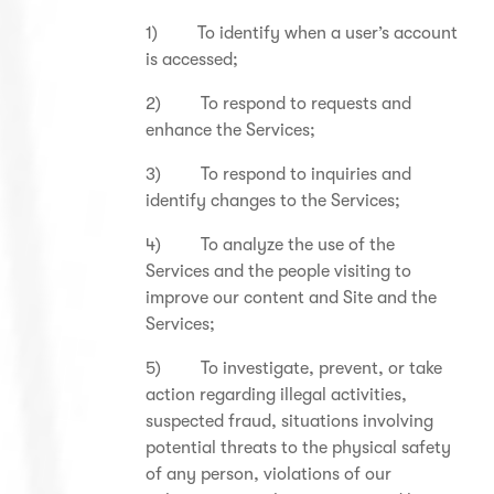
1) To identify when a user’s account
is accessed;
2) To respond to requests and
enhance the Services;
3) To respond to inquiries and
identify changes to the Services;
4) To analyze the use of the
Services and the people visiting to
improve our content and Site and the
Services;
5) To investigate, prevent, or take
action regarding illegal activities,
suspected fraud, situations involving
potential threats to the physical safety
of any person, violations of our