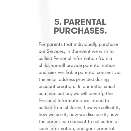
5. PARENTAL
PURCHASES.
For parents that individually purchase
our Services, in the event we wish to
collect Personal Information from a
child, we will provide parental notice
and seek verifiable parental consent via
the email address provided during
account creation. In our initial email
communication, we will identify the
Personal Information we intend to
collect from children, how we collect it,
how we use it, how we disclose it, how
the parent can consent to collection of
such information, and your parental