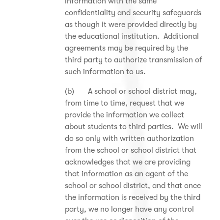
information with the same
confidentiality and security safeguards
as though it were provided directly by
the educational institution. Additional
agreements may be required by the
third party to authorize transmission of
such information to us.
(b) A school or school district may,
from time to time, request that we
provide the information we collect
about students to third parties. We will
do so only with written authorization
from the school or school district that
acknowledges that we are providing
that information as an agent of the
school or school district, and that once
the information is received by the third
party, we no longer have any control