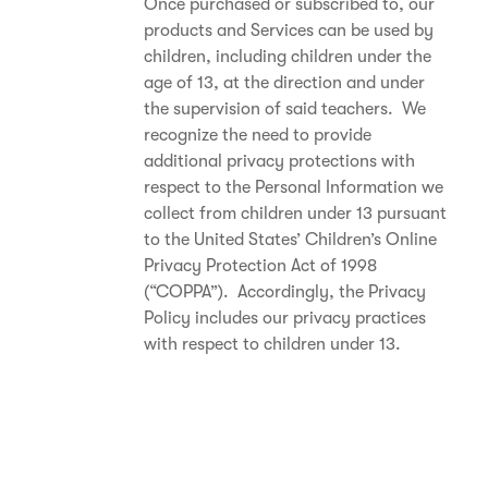
Once purchased or subscribed to, our
products and Services can be used by
children, including children under the
age of 13, at the direction and under
the supervision of said teachers. We
recognize the need to provide
additional privacy protections with
respect to the Personal Information we
collect from children under 13 pursuant
to the United States’ Children’s Online
Privacy Protection Act of 1998
(“COPPA”). Accordingly, the Privacy
Policy includes our privacy practices
with respect to children under 13.