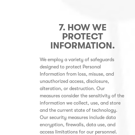
7. HOW WE
PROTECT
INFORMATION
.
We employ a variety of safeguards
designed to protect Personal
Information from loss, misuse, and
unauthorized access, disclosure,
alteration, or destruction. Our
measures consider the sensitivity of the
information we collect, use, and store
and the current state of technology.
Our security measures include data
encryption, firewalls, data use, and
access limitations for our personnel.