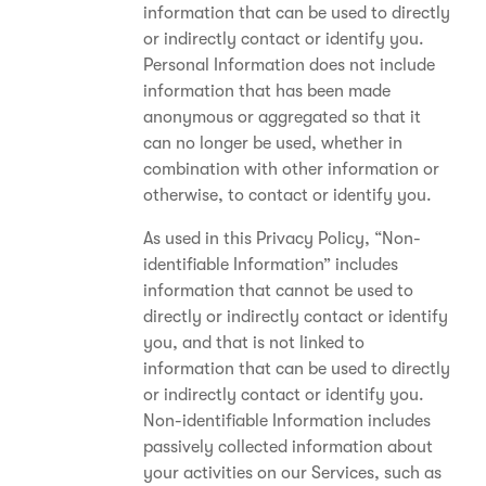
information that can be used to directly
or indirectly contact or identify you.
Personal Information does not include
information that has been made
anonymous or aggregated so that it
can no longer be used, whether in
combination with other information or
otherwise, to contact or identify you.
As used in this Privacy Policy, “Non-
identifiable Information” includes
information that cannot be used to
directly or indirectly contact or identify
you, and that is not linked to
information that can be used to directly
or indirectly contact or identify you.
Non-identifiable Information includes
passively collected information about
your activities on our Services, such as