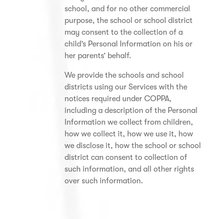
school, and for no other commercial
purpose, the school or school district
may consent to the collection of a
child’s Personal Information on his or
her parents’ behalf.
We provide the schools and school
districts using our Services with the
notices required under COPPA,
including a description of the Personal
Information we collect from children,
how we collect it, how we use it, how
we disclose it, how the school or school
district can consent to collection of
such information, and all other rights
over such information.