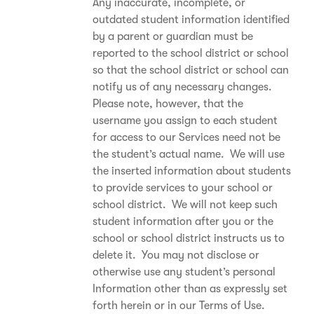
Any inaccurate, incomplete, or
outdated student information identified
by a parent or guardian must be
reported to the school district or school
so that the school district or school can
notify us of any necessary changes.
Please note, however, that the
username you assign to each student
for access to our Services need not be
the student’s actual name. We will use
the inserted information about students
to provide services to your school or
school district. We will not keep such
student information after you or the
school or school district instructs us to
delete it. You may not disclose or
otherwise use any student’s personal
Information other than as expressly set
forth herein or in our Terms of Use.