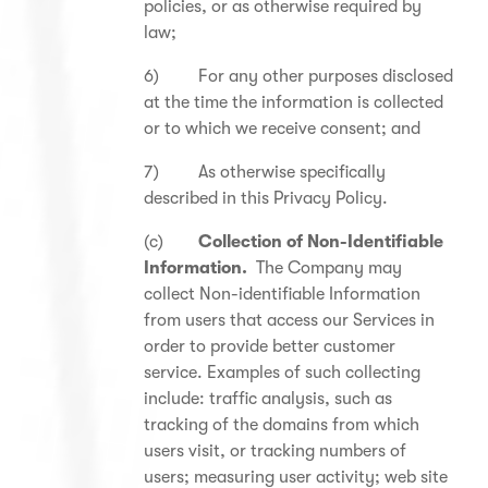
policies, or as otherwise required by
law;
6) For any other purposes disclosed
at the time the information is collected
or to which we receive consent; and
7) As otherwise specifically
described in this Privacy Policy.
(c)
Collection of Non-Identifiable
Information.
The Company may
collect Non-identifiable Information
from users that access our Services in
order to provide better customer
service. Examples of such collecting
include: traffic analysis, such as
tracking of the domains from which
users visit, or tracking numbers of
users; measuring user activity; web site