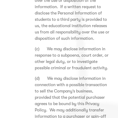
over the use or disposition of the
information. If a written request to
disclose the Personal Information of
students to a third party is provided to
us, the educational institution releases
us from all responsibility over the use or
disposition of such information.
(c) We may disclose information in
response to a subpoena, court order, or
other legal duty, or to investigate
possible criminal or fraudulent activity.
(d) We may disclose information in
connection with a possible transaction
to sell the Company’s business,
provided that the potential purchaser
agrees to be bound by this Privacy
Policy. We may additionally transfer
information to a purchaser or spin-off