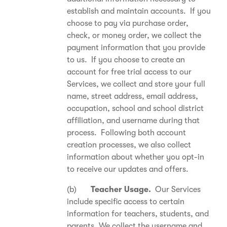
establish and maintain accounts. If you
choose to pay via purchase order,
check, or money order, we collect the
payment information that you provide
to us. If you choose to create an
account for free trial access to our
Services, we collect and store your full
name, street address, email address,
occupation, school and school district
affiliation, and username during that
process. Following both account
creation processes, we also collect
information about whether you opt-in
to receive our updates and offers.
(b)
Teacher Usage.
Our Services
include specific access to certain
information for teachers, students, and
parents. We collect the username and