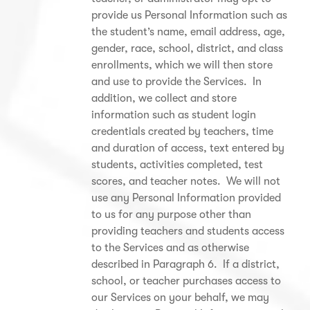
provide us Personal Information such as
the student’s name, email address, age,
gender, race, school, district, and class
enrollments, which we will then store
and use to provide the Services. In
addition, we collect and store
information such as student login
credentials created by teachers, time
and duration of access, text entered by
students, activities completed, test
scores, and teacher notes. We will not
use any Personal Information provided
to us for any purpose other than
providing teachers and students access
to the Services and as otherwise
described in Paragraph 6. If a district,
school, or teacher purchases access to
our Services on your behalf, we may