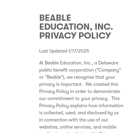
BEABLE
EDUCATION, INC.
PRIVACY POLICY
Last Updated 1/17/2025
At Beable Education, Inc., a Delaware
public benefit corporation (“Company”
or “Beable”), we recognize that your
privacy is important. We created this
Privacy Policy in order to demonstrate
our commitment to your privacy. This
Privacy Policy explains how information
is collected, used, and disclosed by us
in connection with the use of our
websites, online services, and mobile