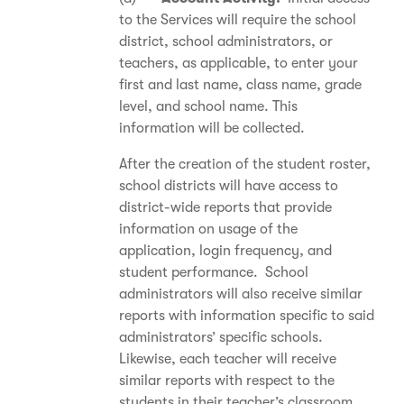
to the Services will require the school
district, school administrators, or
teachers, as applicable, to enter your
first and last name, class name, grade
level, and school name. This
information will be collected.
After the creation of the student roster,
school districts will have access to
district-wide reports that provide
information on usage of the
application, login frequency, and
student performance. School
administrators will also receive similar
reports with information specific to said
administrators’ specific schools.
Likewise, each teacher will receive
similar reports with respect to the
students in their teacher’s classroom