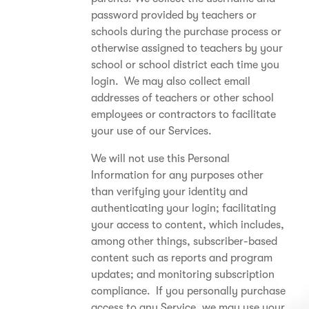
password provided by teachers or
schools during the purchase process or
otherwise assigned to teachers by your
school or school district each time you
login. We may also collect email
addresses of teachers or other school
employees or contractors to facilitate
your use of our Services.
We will not use this Personal
Information for any purposes other
than verifying your identity and
authenticating your login; facilitating
your access to content, which includes,
among other things, subscriber-based
content such as reports and program
updates; and monitoring subscription
compliance. If you personally purchase
access to any Service, we may use your