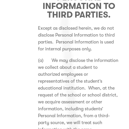
INFORMATION TO
THIRD PARTIES.
Except as disclosed herein, we do not
disclose Personal Information to third
parties. Personal Information is used
for internal purposes only.
(a) We may disclose the information
we collect about a student to
authorized employees or
representatives of the student’s
educational institution. When, at the
request of the school or school district,
we acquire assessment or other
information, including students’
Personal Information, from a third-
party source, we will treat such