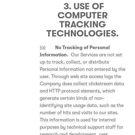
3. USE OF
COMPUTER
TRACKING
TECHNOLOGIES.
(a)
No Tracking of Personal
Information.
Our Services are not set
up to track, collect, or distribute
Personal Information not entered by the
user. Through web site access logs the
Company does collect clickstream data
and HTTP protocol elements, which
generate certain kinds of non-
identifying site usage data, such as the
number of hits and visits to our sites.
This information is used for internal
purposes by technical support staff for
research and development, user