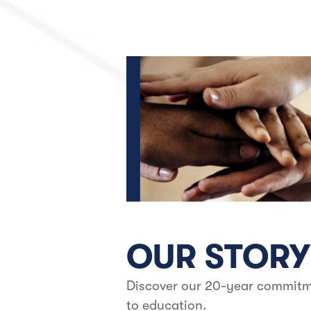
OUR STORY
Discover our 20-year commit
to education.