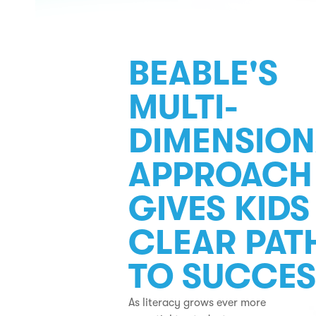
BEABLE'S
MULTI-
DIMENSION
APPROACH
GIVES KIDS
CLEAR PAT
TO SUCCES
As literacy grows ever more