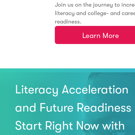
Join us on the journey to incr
literacy and college- and care
readiness.
Learn More
Literacy Acceleration
and Future Readiness
Start Right Now with