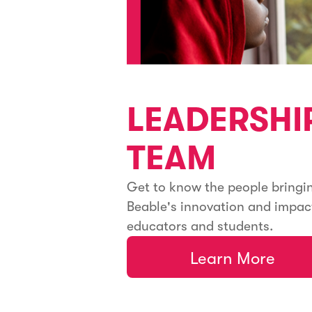
LEADERSHI
TEAM
Get to know the people bringi
Beable's innovation and impac
educators and students.
Learn More