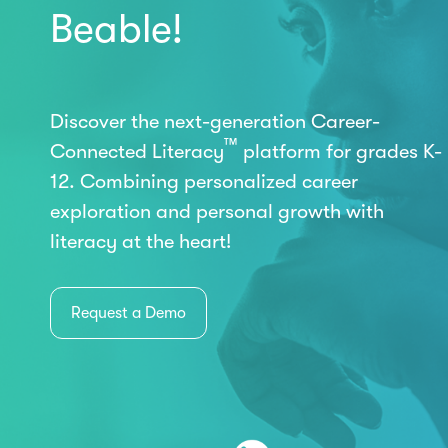
Beable!
Discover the next-generation Career-
™
Connected Literacy
platform for grades K-
12. Combining personalized career
exploration and personal growth with
literacy at the heart!
Request a Demo