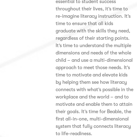
essential to student success
throughout their lives, it’s time to
re-imagine literacy instruction. It’s
time to ensure that all kids
graduate with the skills they need,
regardless of their starting points.
It’s time to understand the multiple
dimensions and needs of the whole
child – and use a multi-dimensional
approach to meet those needs. It’s
time to motivate and elevate kids
by helping them see how literacy
connects with what’s possible in the
workplace and the world – and to
motivate and enable them to attain
their goals. It’s time for Beable, the
first all-in-one, multi-dimensional
system that fully connects literacy
to life-readiness.