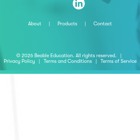
About
|
Products
|
Contact
© 2026 Beable Education. All rights reserved. |
Privacy Policy
|
Terms and Conditions
|
Terms of Service