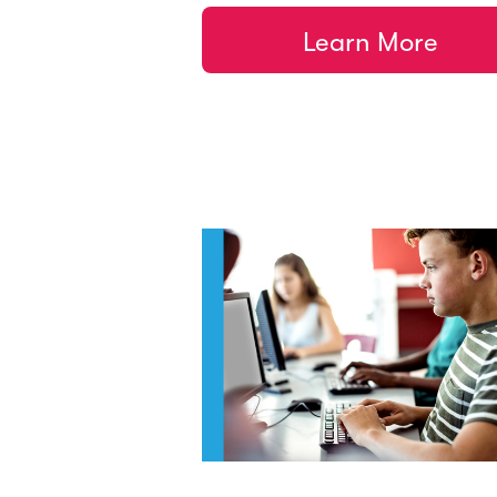
Learn More