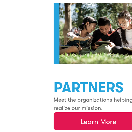
PARTNERS
Meet the organizations helpin
realize our mission.
Learn More