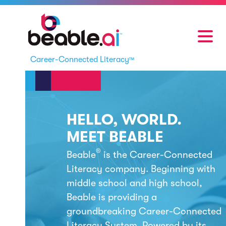
Career-Connected Literacy
™
HELLO, WORLD.
MEET BEABLE
®
Beable
is the
Career-Connected
Literacy
company. Beginning with
middle school and high school,
Beable is providing a
groundbreaking
Career-Connected
Literacy
System. Powered by its