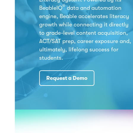
®
BeableIQ
data and automation
engine, Beable accelerates literacy
growth while connecting it directly
to grade-level content acquisition,
ACT/SAT prep, career exposure and,
ultimately, lifelong success for
students.
Request a Demo