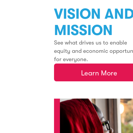
VISION AN
MISSION
See what drives us to enable
equity and economic opportun
for everyone.
Learn More