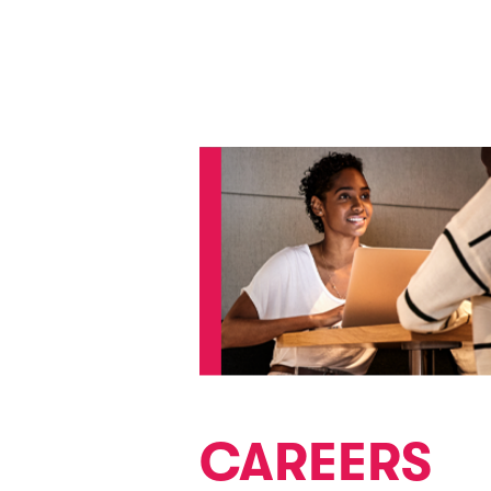
CAREERS