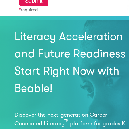
*
required
Literacy Acceleration
and Future Readiness
Start Right Now with
Beable!
Discover the next-generation Career-
™
Connected Literacy
platform for grades K-