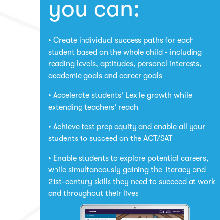
you can:
Create individual success paths for each
student based on the whole child - including
reading levels, aptitudes, personal interests,
academic goals and career goals
Accelerate students' Lexile growth while
extending teachers' reach
Achieve test prep equity and enable all your
students to succeed on the ACT/SAT
Enable students to explore potential careers,
while simultaneously gaining the literacy and
21st-century skills they need to succeed at work
and throughout their lives