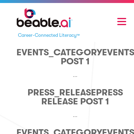
Career-Connected Literacy
™
EVENTS_CATEGORY
EVENT
POST 1
...
PRESS_RELEASE
PRESS
RELEASE POST 1
...
EVENTS_CATEGORY
EVENT