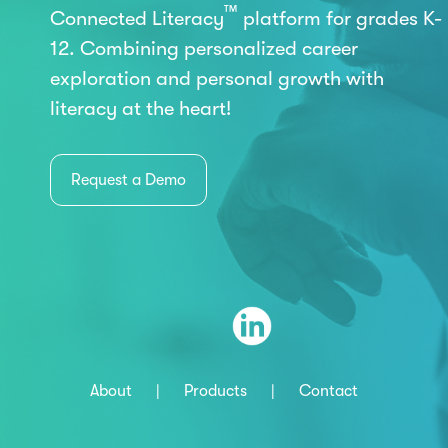
™
Connected Literacy
platform for grades K-
12. Combining personalized career
exploration and personal growth with
literacy at the heart!
Request a Demo
About
|
Products
|
Contact