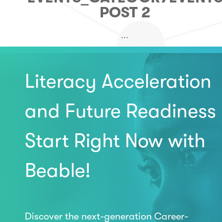
POST 2
...
Literacy Acceleration
and Future Readiness
Start Right Now with
Beable!
Discover the next-generation Career-