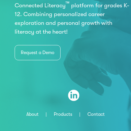
™
Connected Literacy
platform for grades K-
12. Combining personalized career
exploration and personal growth with
literacy at the heart!
Request a Demo
About
|
Products
|
Contact