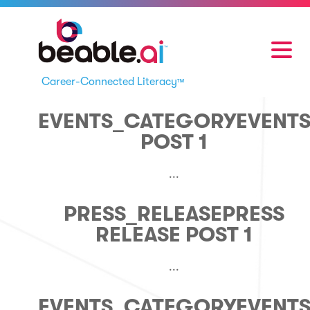
Career-Connected Literacy
™
EVENTS_CATEGORY
EVENT
POST 1
...
PRESS_RELEASE
PRESS
RELEASE POST 1
...
EVENTS_CATEGORY
EVENT