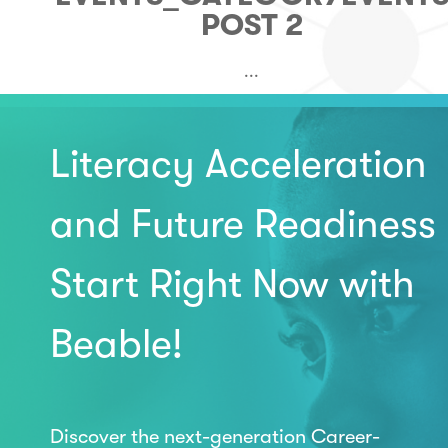
POST 2
...
Literacy Acceleration
and Future Readiness
Start Right Now with
Beable!
Discover the next-generation Career-